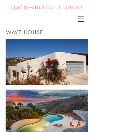
SIGRID MILLER POLLIN STUDIO
WAVE HOUSE