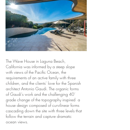
The Wave House in Laguna Beach,
California was informed by a steep slope
with views of the Pacific Ocean, the
requirements of an active family with three
children, and the clients’ love for the Spanish
architect Antonio Gaudi. The organic forms
of Gaudi’s work and the challenging 40’
grade change of the topography inspired a
house design composed of curvilinear forms
cascading down the site with three levels that
follow the terrain and capture dramatic
ocean views.