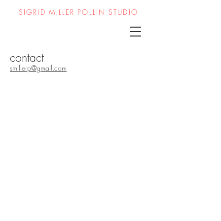
SIGRID MILLER POLLIN STUDIO
contact
smillerp@gmail.com