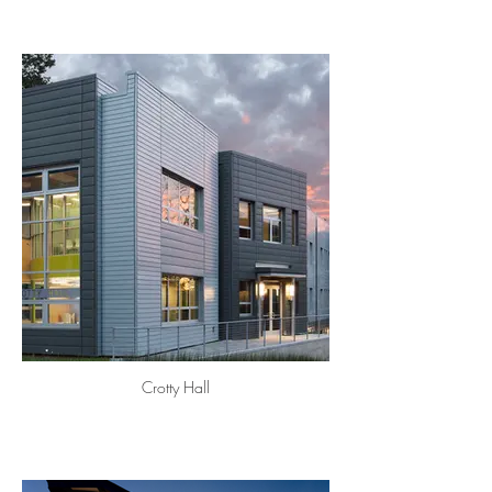
Crotty Hall