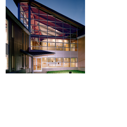
Gordon Hall