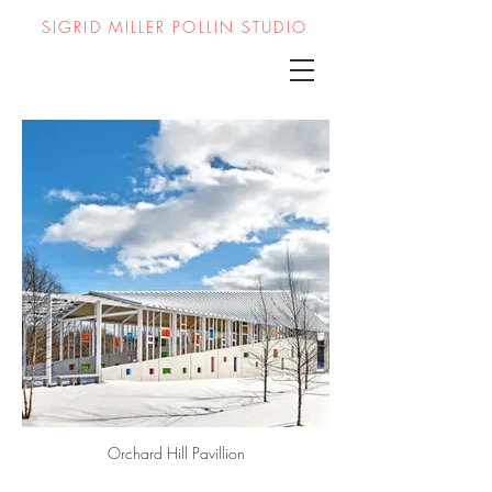
SIGRID MILLER POLLIN STUDIO
Orchard Hill Pavillion