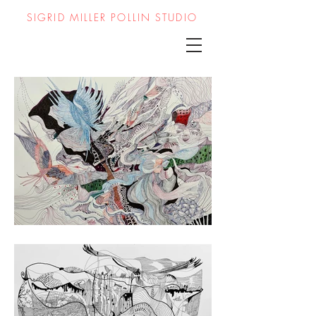
SIGRID MILLER POLLIN STUDIO