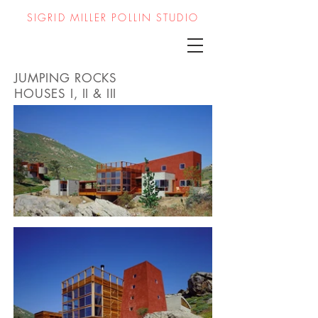
SIGRID MILLER POLLIN STUDIO
JUMPING ROCKS
HOUSES
I, II & III