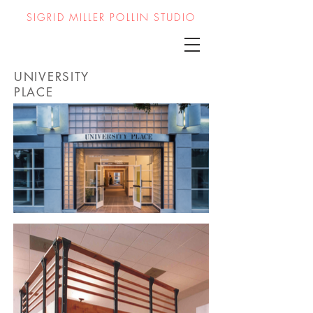
SIGRID MILLER POLLIN STUDIO
UNIVERSITY
PLACE