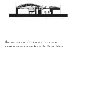
The renovation of University Place was
another early project for Miller Pollin. Here,
developers asked her to unify two single story
commercial buildings in the downtown. On a
limited budget, Miller Pollin created a central
entrance foyer leading into the space.
Perpendicular to this entry axis are a series of
cross courts. This opened up the spaces,
allowing for private offices and semi-private
courtyards for casual interactions. Miller Pollin
justified these areas to the developer as they
created light and airy circulation spaces and
articulated perspectives through the building.
Skylights bring natural light into the depth of