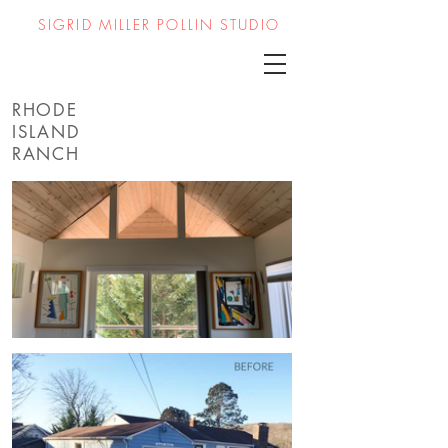
SIGRID MILLER POLLIN STUDIO
RHODE
ISLAND
RANCH