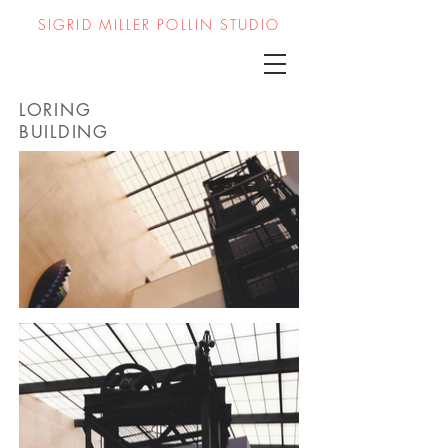
SIGRID MILLER POLLIN STUDIO
LORING
BUILDING