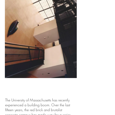
The University of Massachusetts has recently
experienced a building boom. Over the last
fifteen years, the red brick and brutalist
concrete campus has made way for a series