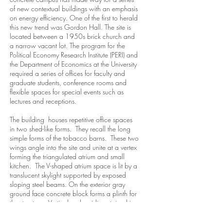
of new contextual buildings with an emphasis
on energy efficiency. One of the first to herald
this new trend was Gordon Hall. The site is
located between a 1950s brick church and
a narrow vacant lot. The program for the
Political Economy Research Institute (PERI) and
the Department of Economics at the University
required a series of offices for faculty and
graduate students, conference rooms and
flexible spaces for special events such as
lectures and receptions.
The building houses repetitive office spaces
in two shed-like forms. They recall the long
simple forms of the tobacco barns. These two
wings angle into the site and unite at a vertex
forming the triangulated atrium and small
kitchen. The V-shaped atrium space is lit by a
translucent skylight supported by exposed
sloping steel beams. On the exterior gray
ground face concrete block forms a plinth for
the structure. Vertical cedar siding stained in
a deep red clads the wings. The siding is