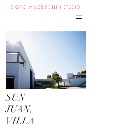
SIGRID MILLER POLLIN STUDIO
SUN
JUAN,
VILLA