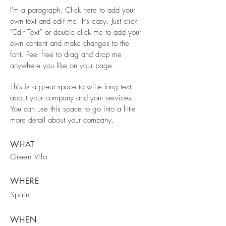
I'm a paragraph. Click here to add your
own text and edit me. It’s easy. Just click
“Edit Text” or double click me to add your
own content and make changes to the
font. Feel free to drag and drop me
anywhere you like on your page.
This is a great space to write long text
about your company and your services.
You can use this space to go into a little
more detail about your company.
WHAT
Green Vila
WHERE
Spain
WHEN