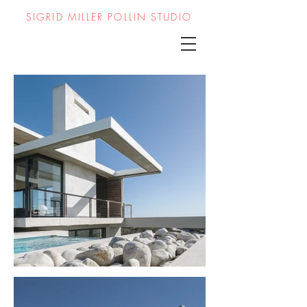
SIGRID MILLER POLLIN STUDIO